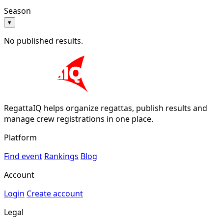
Season
▾
No published results.
RegattaIQ helps organize regattas, publish results and
manage crew registrations in one place.
Platform
Find event
Rankings
Blog
Account
Login
Create account
Legal