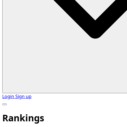
Login
Sign up
Rankings