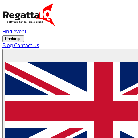
Find event
Rankings
Blog
Contact us