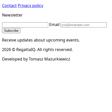
Contact
Privacy policy
Newsletter
Email
Subscribe
Receive updates about upcoming events.
2026 © RegattaIQ. All rights reserved.
Developed by Tomasz Mazurkiewicz