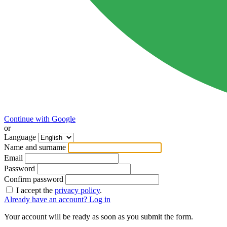
Continue with Google
or
Language
Name and surname
Email
Password
Confirm password
I accept the
privacy policy
.
Already have an account? Log in
Your account will be ready as soon as you submit the form.