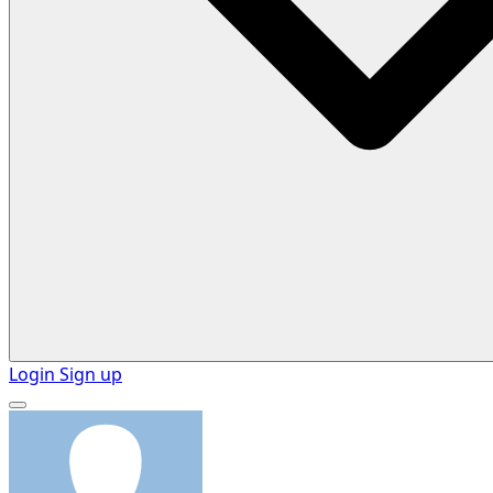
Login
Sign up