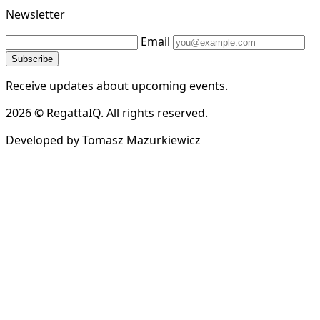
Newsletter
Email
Subscribe
Receive updates about upcoming events.
2026 © RegattaIQ. All rights reserved.
Developed by Tomasz Mazurkiewicz