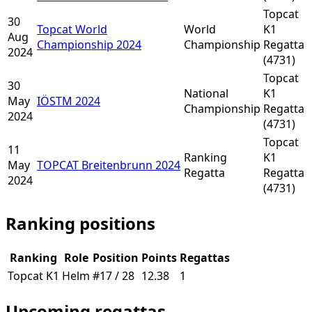
Topcat
30
Topcat World
World
K1
Aug
Championship 2024
Championship
Regatta
2024
(4731)
Topcat
30
National
K1
May
IÖSTM 2024
Championship
Regatta
2024
(4731)
Topcat
11
Ranking
K1
May
TOPCAT Breitenbrunn 2024
Regatta
Regatta
2024
(4731)
Ranking positions
Ranking
Role
Position
Points
Regattas
Topcat K1
Helm
#17 / 28
12.38
1
Upcoming regattas