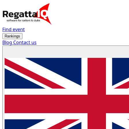
Find event
Rankings
Blog
Contact us