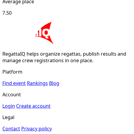
Average place
7.50
RegattaIQ helps organize regattas, publish results and
manage crew registrations in one place.
Platform
Find event
Rankings
Blog
Account
Login
Create account
Legal
Contact
Privacy policy