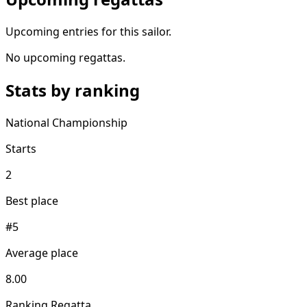
Upcoming entries for this sailor.
No upcoming regattas.
Stats by ranking
National Championship
Starts
2
Best place
#5
Average place
8.00
Ranking Regatta