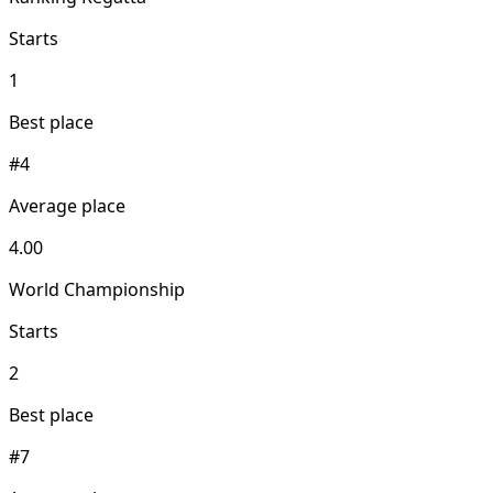
Starts
1
Best place
#4
Average place
4.00
World Championship
Starts
2
Best place
#7