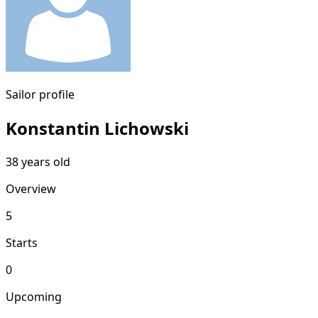
Sailor profile
Konstantin Lichowski
38 years old
Overview
5
Starts
0
Upcoming