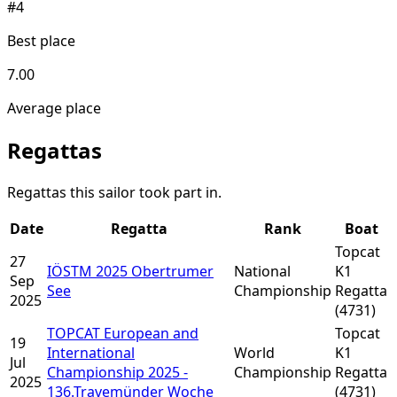
#4
Best place
7.00
Average place
Regattas
Regattas this sailor took part in.
Date
Regatta
Rank
Boat
Topcat
27
IÖSTM 2025 Obertrumer
National
K1
Sep
See
Championship
Regatta
2025
(4731)
TOPCAT European and
Topcat
19
International
World
K1
Jul
Championship 2025 -
Championship
Regatta
2025
136.Travemünder Woche
(4731)