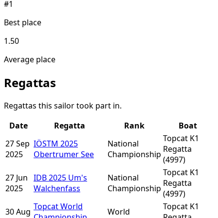
#1
Best place
1.50
Average place
Regattas
Regattas this sailor took part in.
Date
Regatta
Rank
Boat
Topcat K1
27 Sep
IÖSTM 2025
National
Regatta
2025
Obertrumer See
Championship
(4997)
Topcat K1
27 Jun
IDB 2025 Um's
National
Regatta
2025
Walchenfass
Championship
(4997)
Topcat World
Topcat K1
30 Aug
World
Championship
Regatta