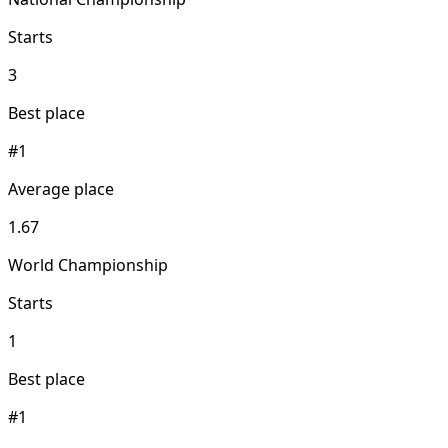
Starts
3
Best place
#1
Average place
1.67
World Championship
Starts
1
Best place
#1