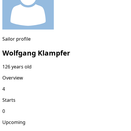
Sailor profile
Wolfgang Klampfer
126 years old
Overview
4
Starts
0
Upcoming