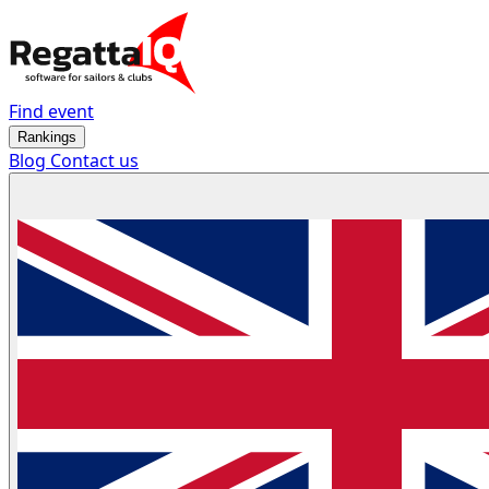
Find event
Rankings
Blog
Contact us