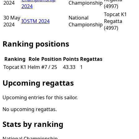
2024
Championship
2024
(4997)
Topcat K1
30 May
National
IÖSTM 2024
Regatta
2024
Championship
(4997)
Ranking positions
Ranking
Role
Position
Points
Regattas
Topcat K1
Helm
#7 / 25
43.33
1
Upcoming regattas
Upcoming entries for this sailor.
No upcoming regattas.
Stats by ranking
National Championship