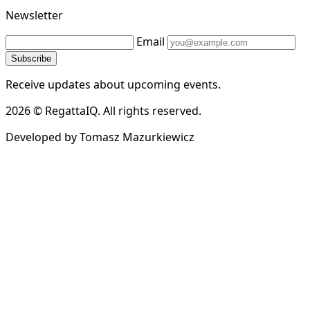
Newsletter
Email
Subscribe
Receive updates about upcoming events.
2026 © RegattaIQ. All rights reserved.
Developed by Tomasz Mazurkiewicz