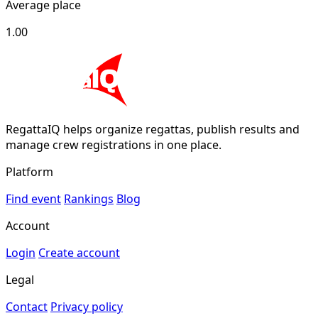
Average place
1.00
RegattaIQ helps organize regattas, publish results and
manage crew registrations in one place.
Platform
Find event
Rankings
Blog
Account
Login
Create account
Legal
Contact
Privacy policy