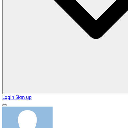
Login
Sign up