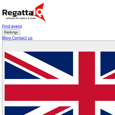
Find event
Rankings
Blog
Contact us