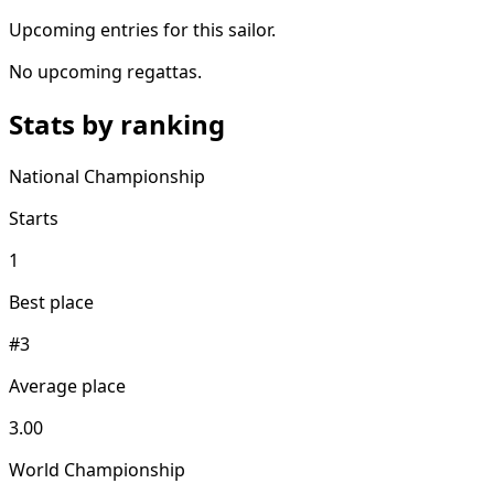
Upcoming entries for this sailor.
No upcoming regattas.
Stats by ranking
National Championship
Starts
1
Best place
#3
Average place
3.00
World Championship