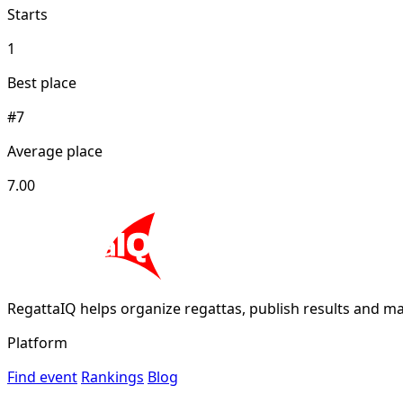
Starts
1
Best place
#7
Average place
7.00
RegattaIQ helps organize regattas, publish results and ma
Platform
Find event
Rankings
Blog