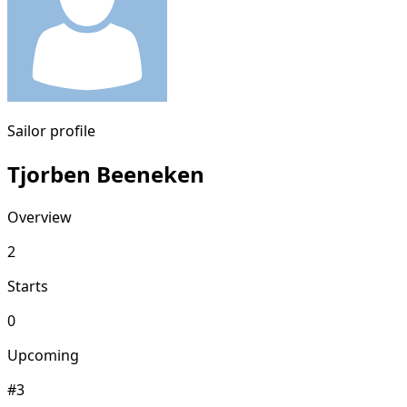
Sailor profile
Tjorben Beeneken
Overview
2
Starts
0
Upcoming
#3