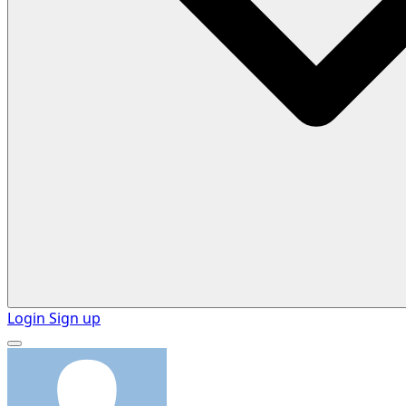
Login
Sign up