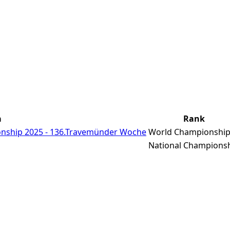
a
Rank
nship 2025 - 136.Travemünder Woche
World Championshi
National Champions