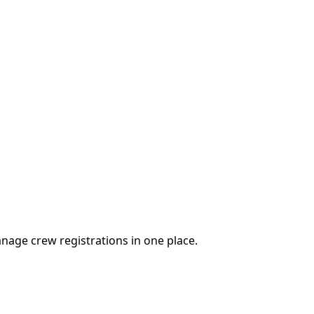
nage crew registrations in one place.