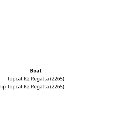
Boat
p
Topcat K2 Regatta
(2265)
hip
Topcat K2 Regatta
(2265)