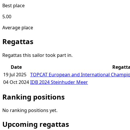
Best place
5.00
Average place
Regattas
Regattas this sailor took part in.
Date
Regatt
19 Jul 2025
TOPCAT European and International Champio
04 Oct 2024
IDB 2024 Steinhuder Meer
Ranking positions
No ranking positions yet.
Upcoming regattas