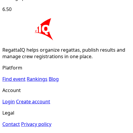
6.50
RegattaIQ helps organize regattas, publish results and
manage crew registrations in one place.
Platform
Find event
Rankings
Blog
Account
Login
Create account
Legal
Contact
Privacy policy