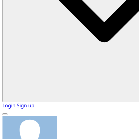
Login
Sign up