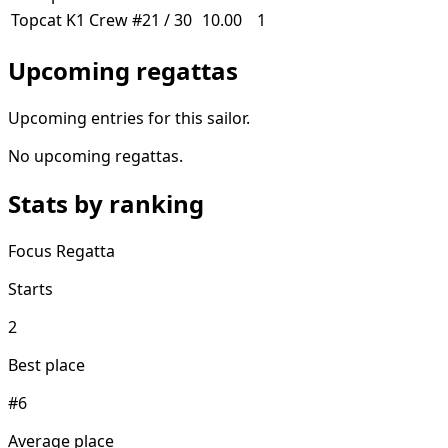
Topcat K1
Crew
#21 / 30
10.00
1
Upcoming regattas
Upcoming entries for this sailor.
No upcoming regattas.
Stats by ranking
Focus Regatta
Starts
2
Best place
#6
Average place