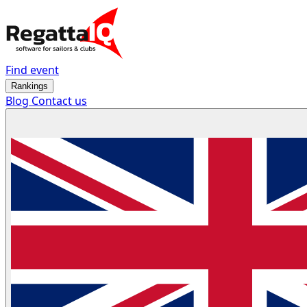
Find event
Rankings
Blog
Contact us