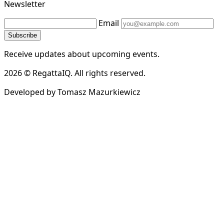
Newsletter
Email
Subscribe
Receive updates about upcoming events.
2026 © RegattaIQ. All rights reserved.
Developed by Tomasz Mazurkiewicz