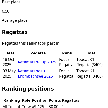
Best place
6.50
Average place
Regattas
Regattas this sailor took part in.
Date
Regatta
Rank
Boat
18 Oct
Focus
Topcat K1
Katamaran-Cup 2025
2025
Regatta
Regatta
(3400)
03 May
Katamarangau
Focus
Topcat K1
2025
Brombachsee 2025
Regatta
Regatta
(3400)
Ranking positions
Ranking
Role
Position
Points
Regattas
All Topcat
Crew
#9 / 25
30.00
1