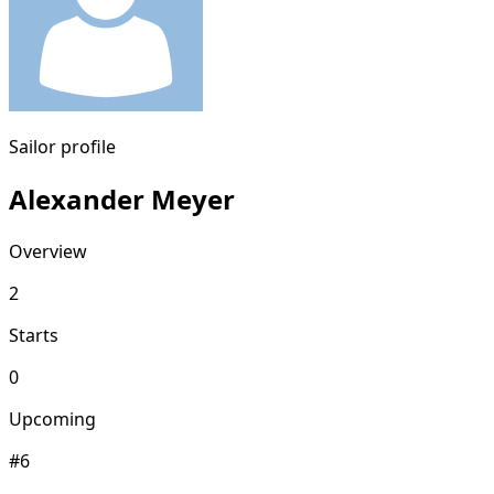
Sailor profile
Alexander Meyer
Overview
2
Starts
0
Upcoming
#6