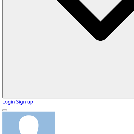
Login
Sign up