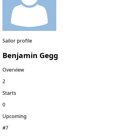
Sailor profile
Benjamin Gegg
Overview
2
Starts
0
Upcoming
#7