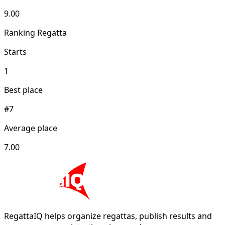
9.00
Ranking Regatta
Starts
1
Best place
#7
Average place
7.00
RegattaIQ helps organize regattas, publish results and