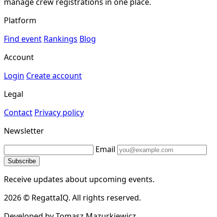
manage crew registrations in one place.
Platform
Find event
Rankings
Blog
Account
Login
Create account
Legal
Contact
Privacy policy
Newsletter
Email
Subscribe
Receive updates about upcoming events.
2026 © RegattaIQ. All rights reserved.
Developed by Tomasz Mazurkiewicz