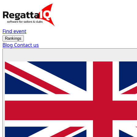
Find event
Rankings
Blog
Contact us