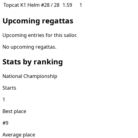
Topcat K1
Helm
#28 / 28
1.59
1
Upcoming regattas
Upcoming entries for this sailor.
No upcoming regattas.
Stats by ranking
National Championship
Starts
1
Best place
#9
Average place