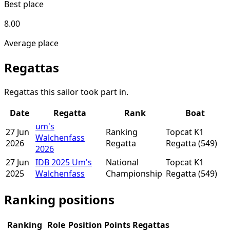
Best place
8.00
Average place
Regattas
Regattas this sailor took part in.
Date
Regatta
Rank
Boat
um's
27 Jun
Ranking
Topcat K1
Walchenfass
2026
Regatta
Regatta
(549)
2026
27 Jun
IDB 2025 Um's
National
Topcat K1
2025
Walchenfass
Championship
Regatta
(549)
Ranking positions
Ranking
Role
Position
Points
Regattas