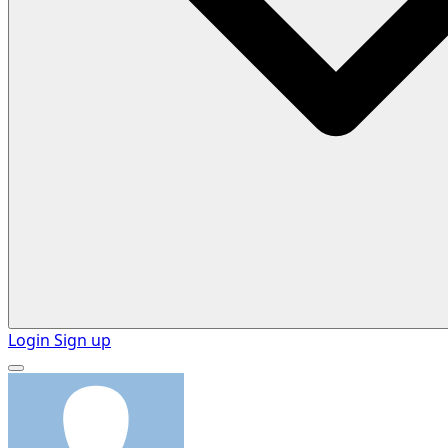
Login
Sign up