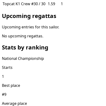
Topcat K1
Crew
#30 / 30
1.59
1
Upcoming regattas
Upcoming entries for this sailor.
No upcoming regattas.
Stats by ranking
National Championship
Starts
1
Best place
#9
Average place