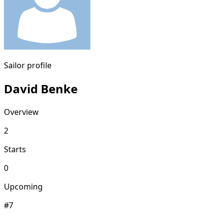
Sailor profile
David Benke
Overview
2
Starts
0
Upcoming
#7