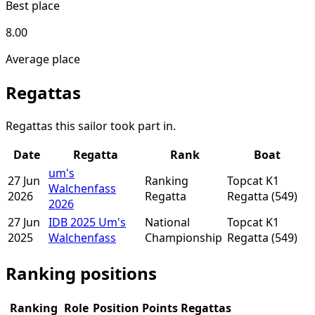
Best place
8.00
Average place
Regattas
Regattas this sailor took part in.
Date
Regatta
Rank
Boat
um's
27 Jun
Ranking
Topcat K1
Walchenfass
2026
Regatta
Regatta
(549)
2026
27 Jun
IDB 2025 Um's
National
Topcat K1
2025
Walchenfass
Championship
Regatta
(549)
Ranking positions
Ranking
Role
Position
Points
Regattas