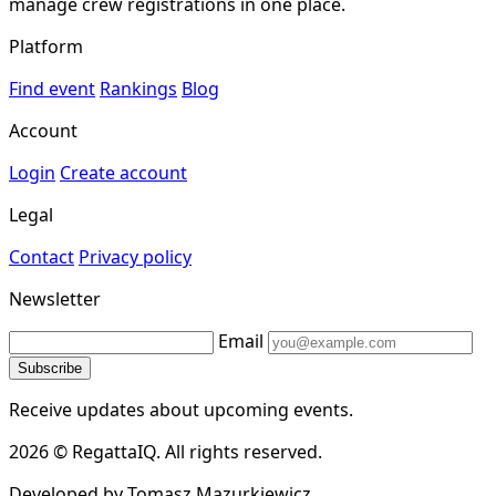
manage crew registrations in one place.
Platform
Find event
Rankings
Blog
Account
Login
Create account
Legal
Contact
Privacy policy
Newsletter
Email
Subscribe
Receive updates about upcoming events.
2026 © RegattaIQ. All rights reserved.
Developed by Tomasz Mazurkiewicz