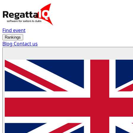
Find event
Rankings
Blog
Contact us