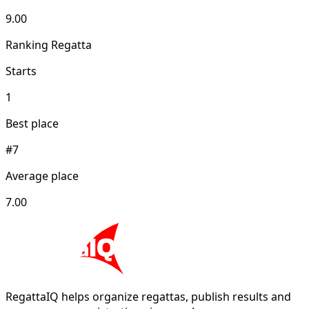
9.00
Ranking Regatta
Starts
1
Best place
#7
Average place
7.00
RegattaIQ helps organize regattas, publish results and