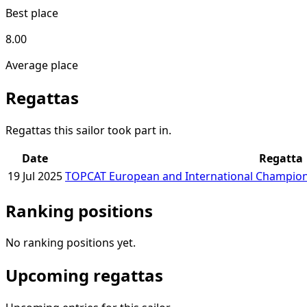
Best place
8.00
Average place
Regattas
Regattas this sailor took part in.
Date
Regatta
19 Jul 2025
TOPCAT European and International Champion
Ranking positions
No ranking positions yet.
Upcoming regattas