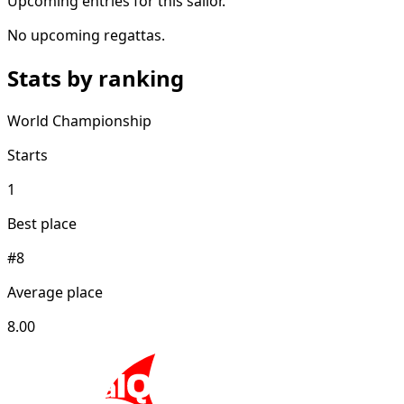
Upcoming entries for this sailor.
No upcoming regattas.
Stats by ranking
World Championship
Starts
1
Best place
#8
Average place
8.00