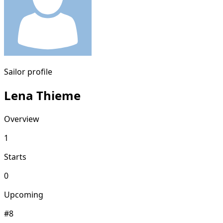
Sailor profile
Lena Thieme
Overview
1
Starts
0
Upcoming
#8