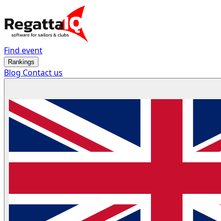
Find event
Rankings
Blog
Contact us