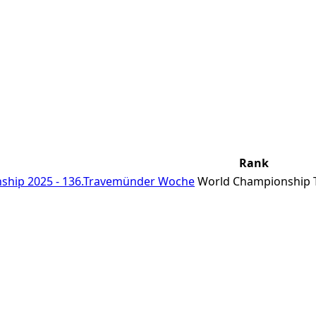
Rank
ship 2025 - 136.Travemünder Woche
World Championship