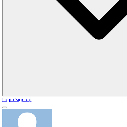
Login
Sign up