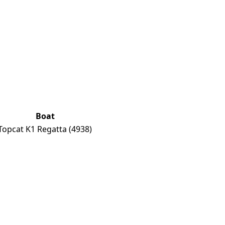
Boat
Topcat K1 Regatta
(4938)