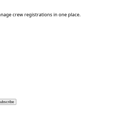
nage crew registrations in one place.
ubscribe