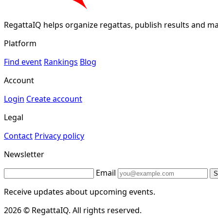
RegattaIQ helps organize regattas, publish results and ma
Platform
Find event
Rankings
Blog
Account
Login
Create account
Legal
Contact
Privacy policy
Newsletter
Email
S
Receive updates about upcoming events.
2026 © RegattaIQ. All rights reserved.