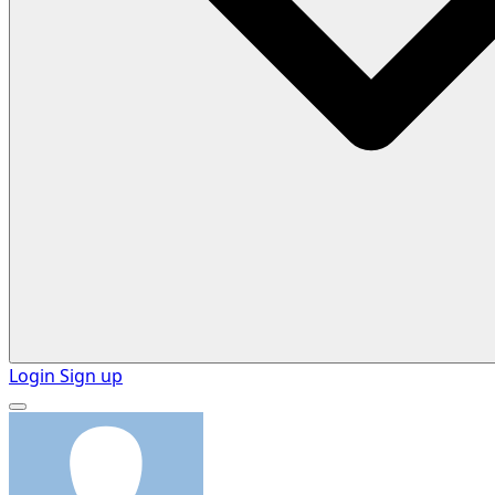
Login
Sign up