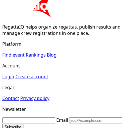
RegattaIQ helps organize regattas, publish results and
manage crew registrations in one place.
Platform
Find event
Rankings
Blog
Account
Login
Create account
Legal
Contact
Privacy policy
Newsletter
Email
Subscribe