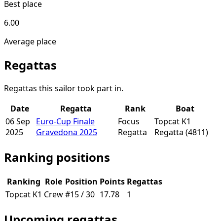
Best place
6.00
Average place
Regattas
Regattas this sailor took part in.
Date
Regatta
Rank
Boat
06 Sep
Euro-Cup Finale
Focus
Topcat K1
2025
Gravedona 2025
Regatta
Regatta
(4811)
Ranking positions
Ranking
Role
Position
Points
Regattas
Topcat K1
Crew
#15 / 30
17.78
1
Upcoming regattas