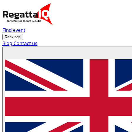
Find event
Rankings
Blog
Contact us