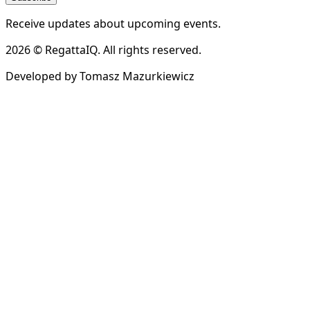
Receive updates about upcoming events.
2026 © RegattaIQ. All rights reserved.
Developed by Tomasz Mazurkiewicz