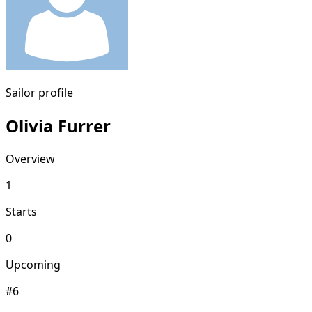
Sailor profile
Olivia Furrer
Overview
1
Starts
0
Upcoming
#6