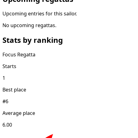
Upcoming entries for this sailor.
No upcoming regattas.
Stats by ranking
Focus Regatta
Starts
1
Best place
#6
Average place
6.00