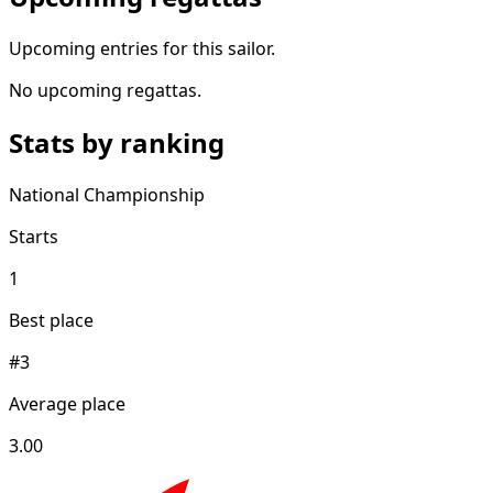
Upcoming entries for this sailor.
No upcoming regattas.
Stats by ranking
National Championship
Starts
1
Best place
#3
Average place
3.00