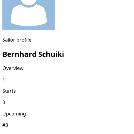
Sailor profile
Bernhard Schuiki
Overview
1
Starts
0
Upcoming
#3