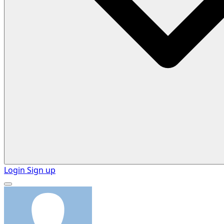
Login
Sign up