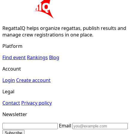
RegattaIQ helps organize regattas, publish results and
manage crew registrations in one place.
Platform
Find event
Rankings
Blog
Account
Login
Create account
Legal
Contact
Privacy policy
Newsletter
Email
Subscribe