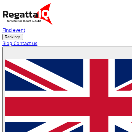
Find event
Rankings
Blog
Contact us