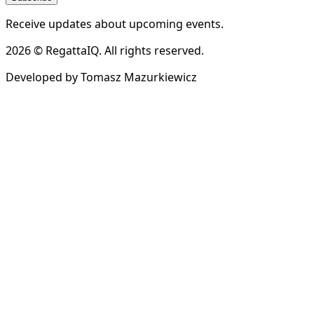
Receive updates about upcoming events.
2026 © RegattaIQ. All rights reserved.
Developed by Tomasz Mazurkiewicz