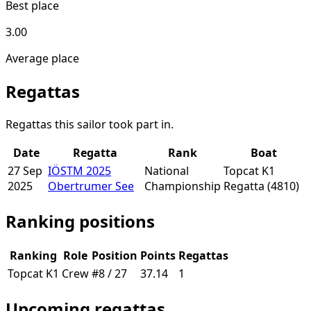
Best place
3.00
Average place
Regattas
Regattas this sailor took part in.
Date
Regatta
Rank
Boat
27 Sep
IÖSTM 2025
National
Topcat K1
2025
Obertrumer See
Championship
Regatta
(4810)
Ranking positions
Ranking
Role
Position
Points
Regattas
Topcat K1
Crew
#8 / 27
37.14
1
Upcoming regattas