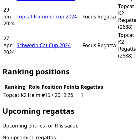
Topcat
29
K2
Jun
Topcat Flammencup 2024
Focus Regatta
Regatta
2024
(2688)
Topcat
27
K2
Apr
Schwerin Cat Cup 2024
Focus Regatta
Regatta
2024
(2688)
Ranking positions
Ranking
Role
Position
Points
Regattas
Topcat K2
Helm
#15 / 20
9.26
1
Upcoming regattas
Upcoming entries for this sailor.
No upcoming regattas.