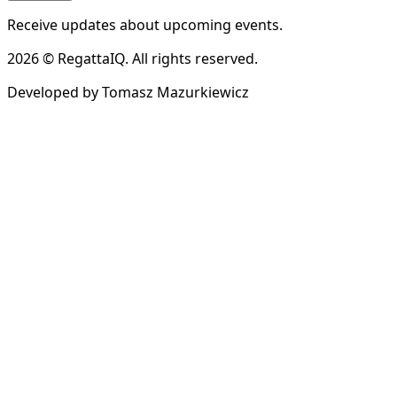
Receive updates about upcoming events.
2026 © RegattaIQ. All rights reserved.
Developed by Tomasz Mazurkiewicz