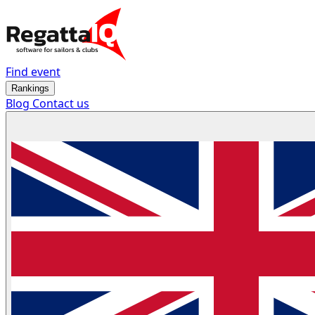
Find event
Rankings
Blog
Contact us