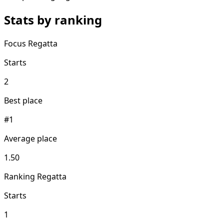
Stats by ranking
Focus Regatta
Starts
2
Best place
#1
Average place
1.50
Ranking Regatta
Starts
1