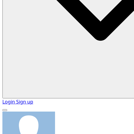
Login
Sign up