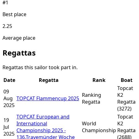
#1
Best place
2.25
Average place
Regattas
Regattas this sailor took part in.
Date
Regatta
Rank
Boat
Topcat
09
Ranking
K2
Aug
TOPCAT Flammencup 2025
Regatta
Regatta
2025
(3272)
TOPCAT European and
Topcat
19
International
World
K2
Jul
Championship 2025 -
Championship
Regatta
2025
136.Travemünder Woche
(2688)