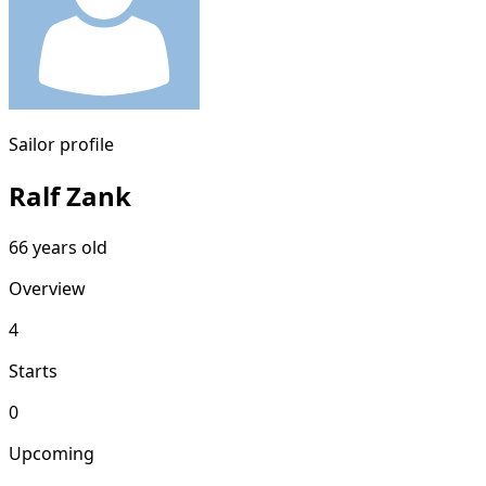
Sailor profile
Ralf Zank
66 years old
Overview
4
Starts
0
Upcoming