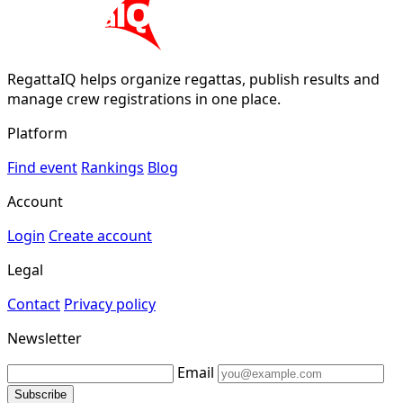
RegattaIQ helps organize regattas, publish results and
manage crew registrations in one place.
Platform
Find event
Rankings
Blog
Account
Login
Create account
Legal
Contact
Privacy policy
Newsletter
Email
Subscribe