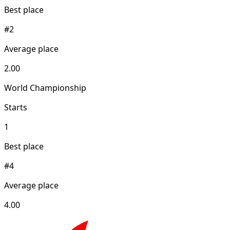
Best place
#2
Average place
2.00
World Championship
Starts
1
Best place
#4
Average place
4.00