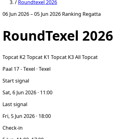
/
Roundtexel 2026
06 Jun 2026 – 05 Jun 2026
Ranking Regatta
RoundTexel 2026
Topcat K2
Topcat K1
Topcat K3
All Topcat
Paal 17 - Texel · Texel
Start signal
Sat, 6 Jun 2026 · 11:00
Last signal
Fri, 5 Jun 2026 · 18:00
Check-in