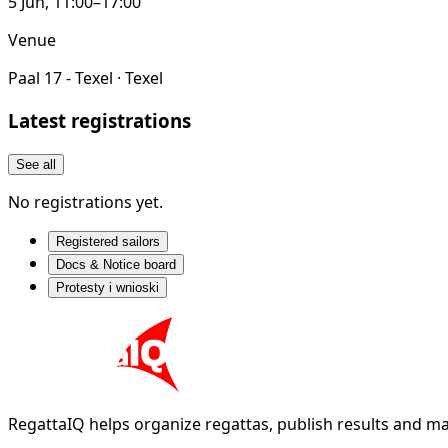
5 Jun, 11:00–17:00
Venue
Paal 17 - Texel · Texel
Latest registrations
See all
No registrations yet.
Registered sailors
Docs & Notice board
Protesty i wnioski
RegattaIQ helps organize regattas, publish results and ma