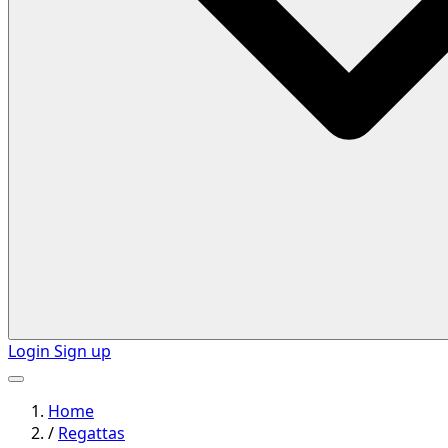
Login
Sign up
Home
/
Regattas