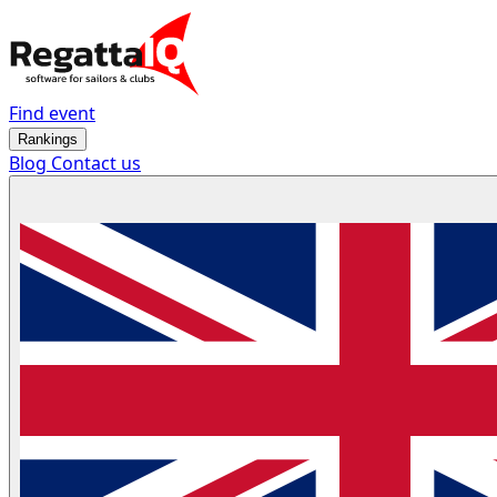
Find event
Rankings
Blog
Contact us