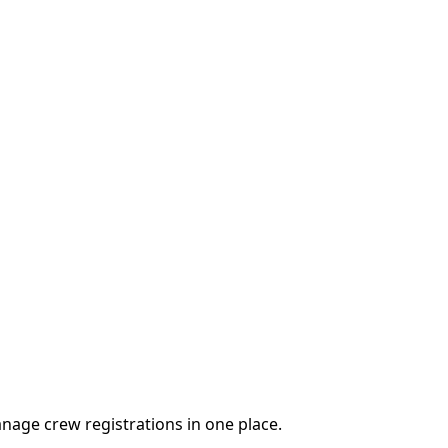
nage crew registrations in one place.