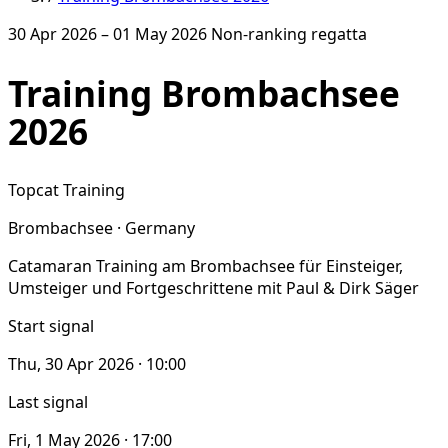
30 Apr 2026 – 01 May 2026
Non-ranking regatta
Training Brombachsee
2026
Topcat Training
Brombachsee · Germany
Catamaran Training am Brombachsee für Einsteiger,
Umsteiger und Fortgeschrittene mit Paul & Dirk Säger
Start signal
Thu, 30 Apr 2026 · 10:00
Last signal
Fri, 1 May 2026 · 17:00