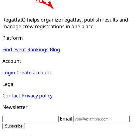
RegattaIQ helps organize regattas, publish results and
manage crew registrations in one place.
Platform
Find event
Rankings
Blog
Account
Login
Create account
Legal
Contact
Privacy policy
Newsletter
Email
Subscribe