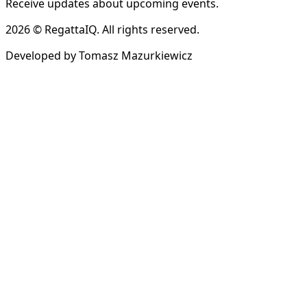
Receive updates about upcoming events.
2026 © RegattaIQ. All rights reserved.
Developed by Tomasz Mazurkiewicz