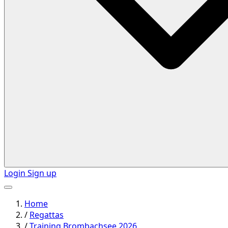
Login
Sign up
Home
/
Regattas
/
Training Brombachsee 2026