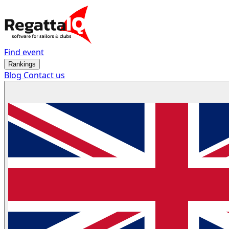
Find event
Rankings
Blog
Contact us