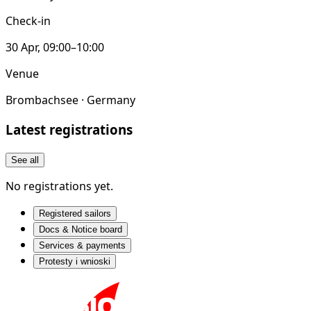
Check-in
30 Apr, 09:00–10:00
Venue
Brombachsee · Germany
Latest registrations
See all
No registrations yet.
Registered sailors
Docs & Notice board
Services & payments
Protesty i wnioski