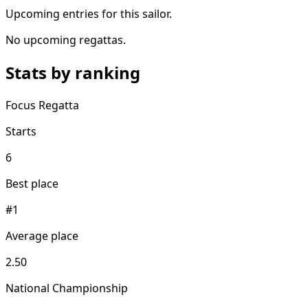
Upcoming entries for this sailor.
No upcoming regattas.
Stats by ranking
Focus Regatta
Starts
6
Best place
#1
Average place
2.50
National Championship