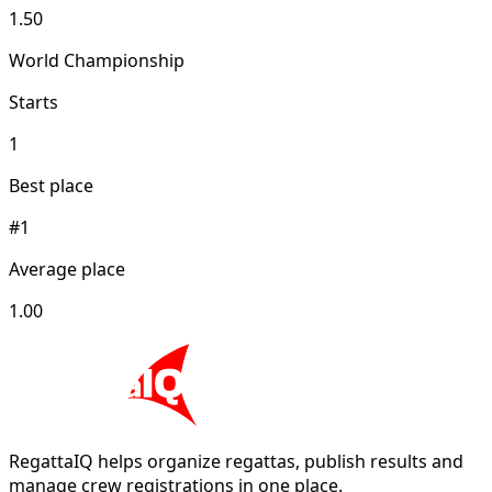
1.50
World Championship
Starts
1
Best place
#1
Average place
1.00
RegattaIQ helps organize regattas, publish results and
manage crew registrations in one place.