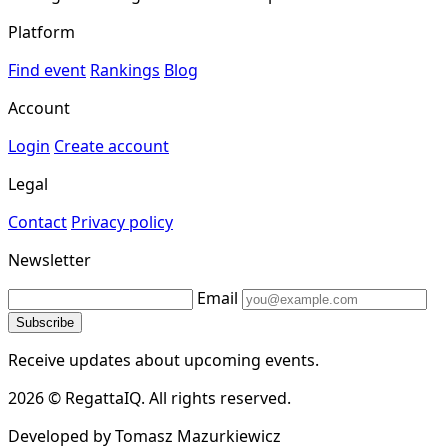
Platform
Find event
Rankings
Blog
Account
Login
Create account
Legal
Contact
Privacy policy
Newsletter
Email
Subscribe
Receive updates about upcoming events.
2026 © RegattaIQ. All rights reserved.
Developed by Tomasz Mazurkiewicz