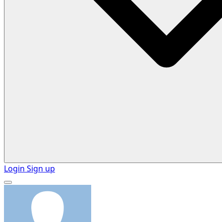
Login
Sign up