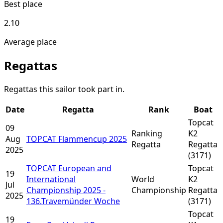
Best place
2.10
Average place
Regattas
Regattas this sailor took part in.
Date
Regatta
Rank
Boat
Topcat
09
Ranking
K2
Aug
TOPCAT Flammencup 2025
Regatta
Regatta
2025
(3171)
TOPCAT European and
Topcat
19
International
World
K2
Jul
Championship 2025 -
Championship
Regatta
2025
136.Travemünder Woche
(3171)
Topcat
19