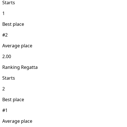
Starts
1
Best place
#2
Average place
2.00
Ranking Regatta
Starts
2
Best place
#1
Average place