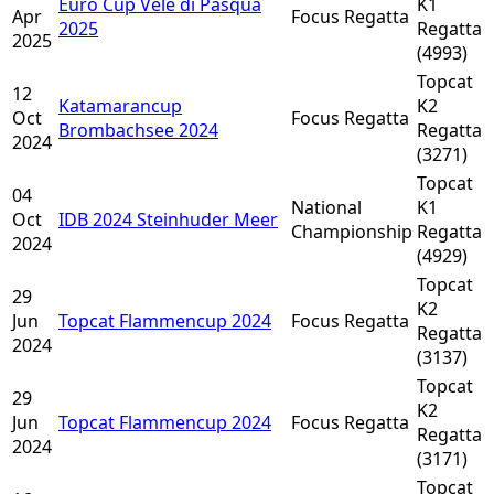
Euro Cup Vele di Pasqua
K1
Apr
Focus Regatta
2025
Regatta
2025
(4993)
Topcat
12
Katamarancup
K2
Oct
Focus Regatta
Brombachsee 2024
Regatta
2024
(3271)
Topcat
04
National
K1
Oct
IDB 2024 Steinhuder Meer
Championship
Regatta
2024
(4929)
Topcat
29
K2
Jun
Topcat Flammencup 2024
Focus Regatta
Regatta
2024
(3137)
Topcat
29
K2
Jun
Topcat Flammencup 2024
Focus Regatta
Regatta
2024
(3171)
Topcat