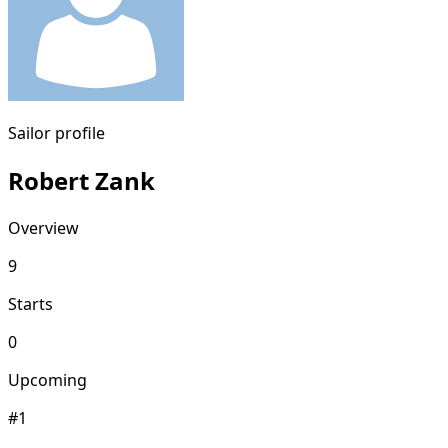
Sailor profile
Robert Zank
Overview
9
Starts
0
Upcoming
#1