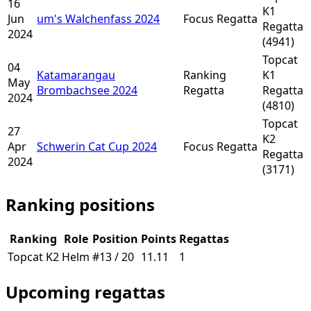
16
K1
Jun
um's Walchenfass 2024
Focus Regatta
Regatta
2024
(4941)
Topcat
04
Katamarangau
Ranking
K1
May
Brombachsee 2024
Regatta
Regatta
2024
(4810)
Topcat
27
K2
Apr
Schwerin Cat Cup 2024
Focus Regatta
Regatta
2024
(3171)
Ranking positions
Ranking
Role
Position
Points
Regattas
Topcat K2
Helm
#13 / 20
11.11
1
Upcoming regattas