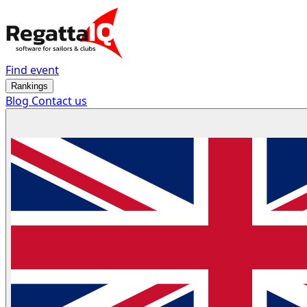
Find event
Rankings
Blog
Contact us