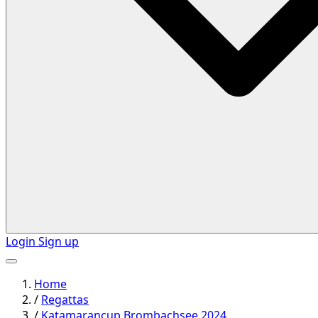
Login
Sign up
Home
/
Regattas
/
Katamarancup Brombachsee 2024