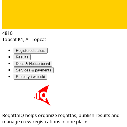
4810
Topcat K1, All Topcat
Registered sailors
Results
Docs & Notice board
Services & payments
Protesty i wnioski
RegattaIQ helps organize regattas, publish results and
manage crew registrations in one place.