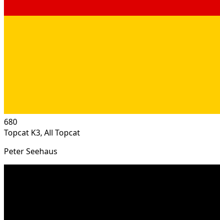
680
Topcat K3, All Topcat
Peter Seehaus