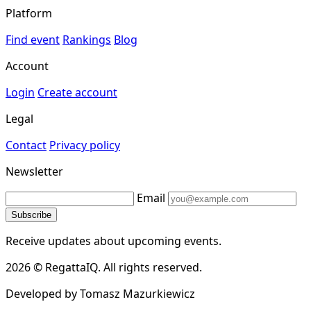
Platform
Find event
Rankings
Blog
Account
Login
Create account
Legal
Contact
Privacy policy
Newsletter
Email
Subscribe
Receive updates about upcoming events.
2026 © RegattaIQ. All rights reserved.
Developed by Tomasz Mazurkiewicz