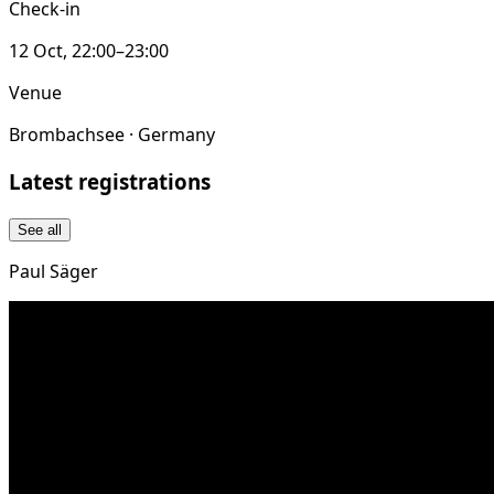
Check-in
12 Oct, 22:00–23:00
Venue
Brombachsee · Germany
Latest registrations
See all
Paul Säger