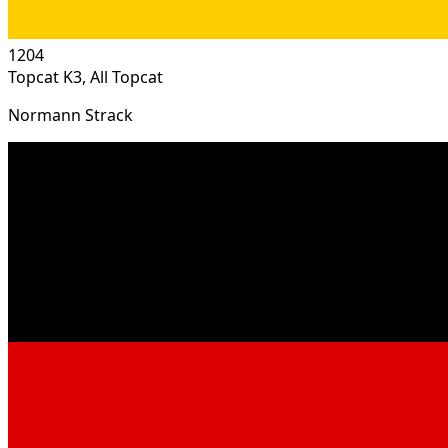
1204
Topcat K3, All Topcat
Normann Strack