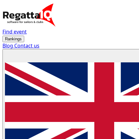
Find event
Rankings
Blog
Contact us