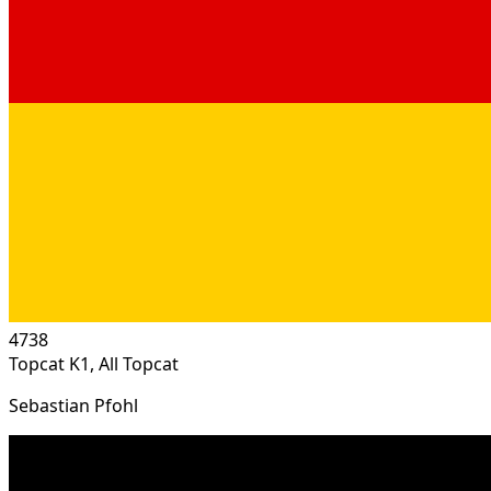
4738
Topcat K1, All Topcat
Sebastian Pfohl