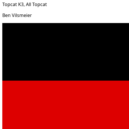
Topcat K3, All Topcat
Ben Vilsmeier