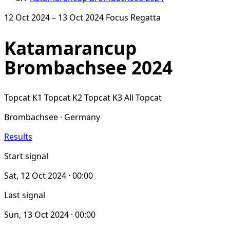
12 Oct 2024 – 13 Oct 2024
Focus Regatta
Katamarancup
Brombachsee 2024
Topcat K1
Topcat K2
Topcat K3
All Topcat
Brombachsee · Germany
Results
Start signal
Sat, 12 Oct 2024 · 00:00
Last signal
Sun, 13 Oct 2024 · 00:00