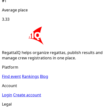
#1
Average place
3.33
RegattaIQ helps organize regattas, publish results and
manage crew registrations in one place.
Platform
Find event
Rankings
Blog
Account
Login
Create account
Legal