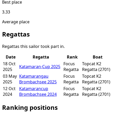
Best place
3.33
Average place
Regattas
Regattas this sailor took part in.
Date
Regatta
Rank
Boat
18 Oct
Focus
Topcat K2
Katamaran-Cup 2025
2025
Regatta
Regatta
(2701)
03 May
Katamarangau
Focus
Topcat K2
2025
Brombachsee 2025
Regatta
Regatta
(2701)
12 Oct
Katamarancup
Focus
Topcat K2
2024
Brombachsee 2024
Regatta
Regatta
(2701)
Ranking positions