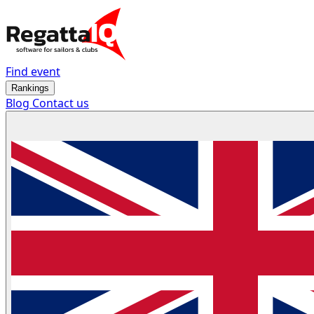
Find event
Rankings
Blog
Contact us