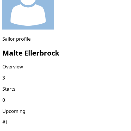
Sailor profile
Malte Ellerbrock
Overview
3
Starts
0
Upcoming
#1