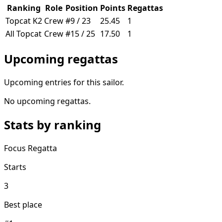
Ranking
Role
Position
Points
Regattas
Topcat K2
Crew
#9 / 23
25.45
1
All Topcat
Crew
#15 / 25
17.50
1
Upcoming regattas
Upcoming entries for this sailor.
No upcoming regattas.
Stats by ranking
Focus Regatta
Starts
3
Best place