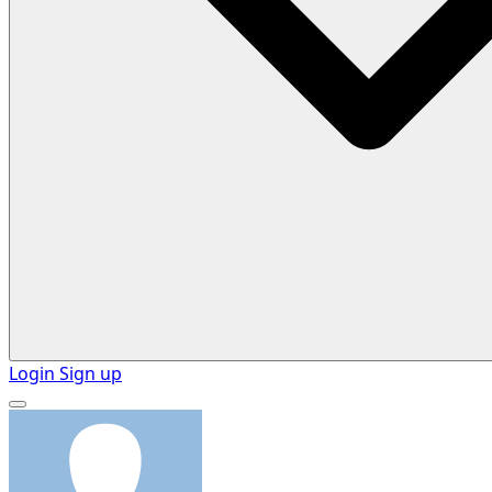
Login
Sign up