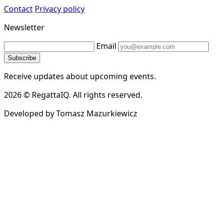
Contact
Privacy policy
Newsletter
Email
Subscribe
Receive updates about upcoming events.
2026 © RegattaIQ. All rights reserved.
Developed by Tomasz Mazurkiewicz