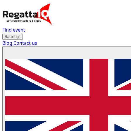
Find event
Rankings
Blog
Contact us