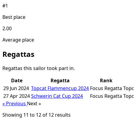
#1
Best place
2.00
Average place
Regattas
Regattas this sailor took part in.
Date
Regatta
Rank
29 Jun 2024
Topcat Flammencup 2024
Focus Regatta
Topc
27 Apr 2024
Schwerin Cat Cup 2024
Focus Regatta
Topc
« Previous
Next »
Showing
11
to
12
of
12
results