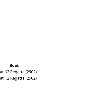
Boat
at K2 Regatta
(2902)
at K2 Regatta
(2902)