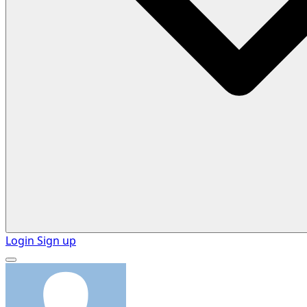
Login
Sign up