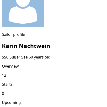
Sailor profile
Karin Nachtwein
SSC Süßer See
60 years old
Overview
12
Starts
0
Upcoming