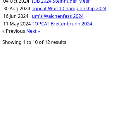
04 Oct 2024
IDB 2024 Steinhuder Meer
30 Aug 2024
Topcat World Championship 2024
16 Jun 2024
um's Walchenfass 2024
11 May 2024
TOPCAT Breitenbrunn 2024
« Previous
Next »
Showing
1
to
10
of
12
results