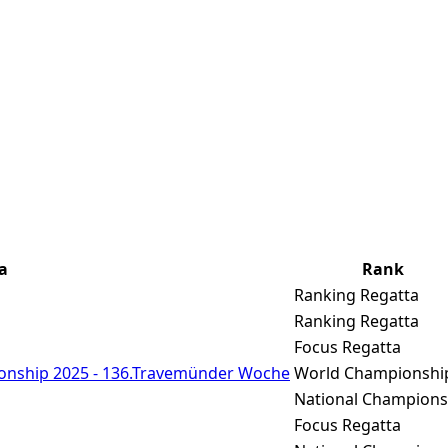
a
Rank
Ranking Regatta
Ranking Regatta
Focus Regatta
onship 2025 - 136.Travemünder Woche
World Championshi
National Champions
Focus Regatta