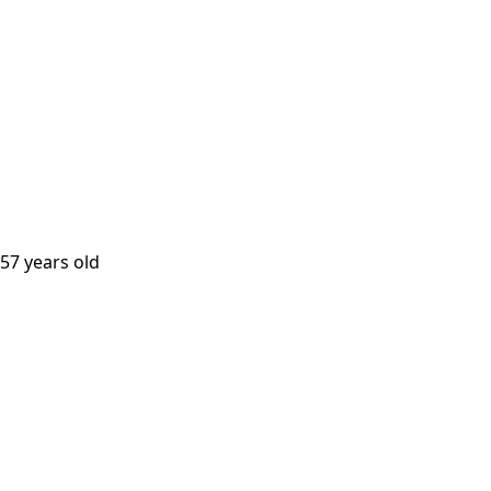
57 years old