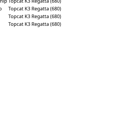
hip
Topcat K3 Regatta
(680)
p
Topcat K3 Regatta
(680)
Topcat K3 Regatta
(680)
Topcat K3 Regatta
(680)