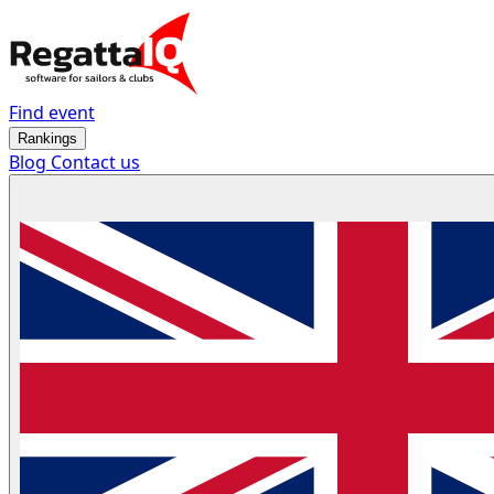
Find event
Rankings
Blog
Contact us