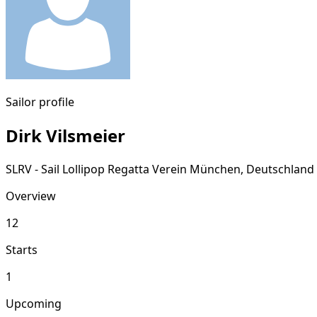
Sailor profile
Dirk Vilsmeier
SLRV - Sail Lollipop Regatta Verein
München, Deutschland
Overview
12
Starts
1
Upcoming