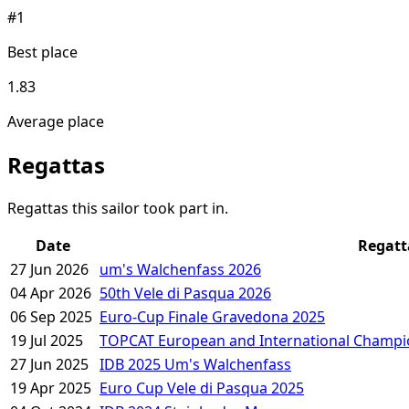
#1
Best place
1.83
Average place
Regattas
Regattas this sailor took part in.
Date
Regatt
27 Jun 2026
um's Walchenfass 2026
04 Apr 2026
50th Vele di Pasqua 2026
06 Sep 2025
Euro-Cup Finale Gravedona 2025
19 Jul 2025
TOPCAT European and International Champi
27 Jun 2025
IDB 2025 Um's Walchenfass
19 Apr 2025
Euro Cup Vele di Pasqua 2025