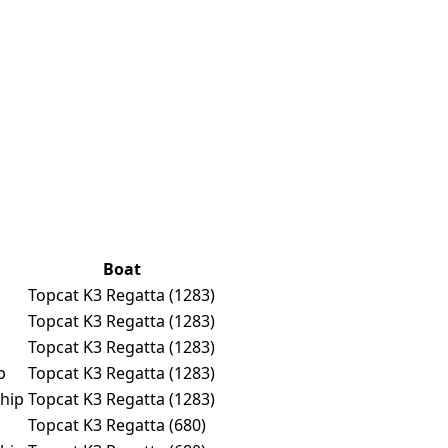
Boat
Topcat K3 Regatta
(1283)
Topcat K3 Regatta
(1283)
Topcat K3 Regatta
(1283)
p
Topcat K3 Regatta
(1283)
hip
Topcat K3 Regatta
(1283)
Topcat K3 Regatta
(680)