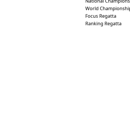
National Champions
World Championshi
Focus Regatta
Ranking Regatta