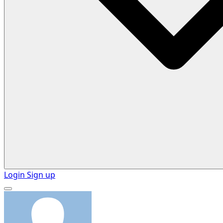
Login
Sign up