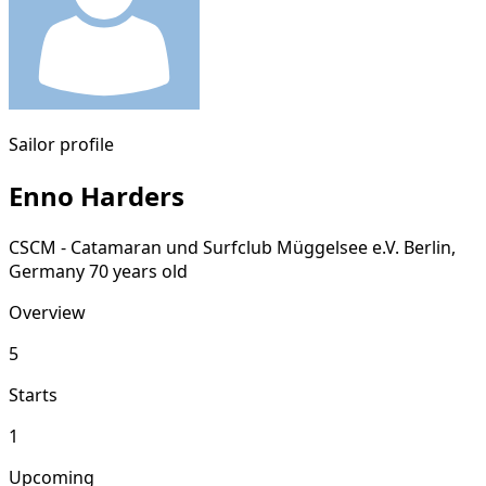
Sailor profile
Enno Harders
CSCM - Catamaran und Surfclub Müggelsee e.V.
Berlin,
Germany
70 years old
Overview
5
Starts
1
Upcoming