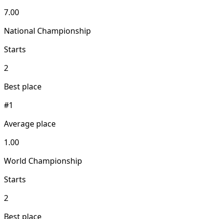
7.00
National Championship
Starts
2
Best place
#1
Average place
1.00
World Championship
Starts
2
Best place