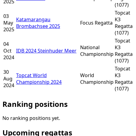
2025
(1077)
Topcat
03
Katamarangau
K3
May
Focus Regatta
Brombachsee 2025
Regatta
2025
(1077)
Topcat
04
National
K3
Oct
IDB 2024 Steinhuder Meer
Championship
Regatta
2024
(1077)
Topcat
30
Topcat World
World
K3
Aug
Championship 2024
Championship
Regatta
2024
(1077)
Ranking positions
No ranking positions yet.
Upcoming regattas