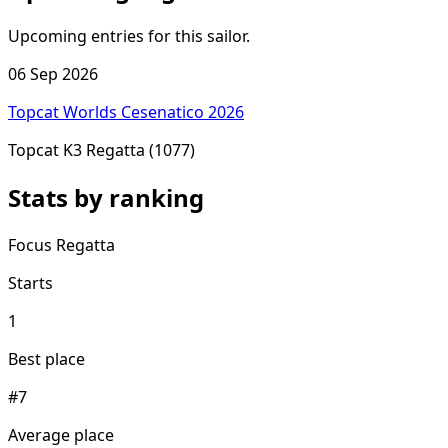
Upcoming entries for this sailor.
06 Sep 2026
Topcat Worlds Cesenatico 2026
Topcat K3 Regatta
(1077)
Stats by ranking
Focus Regatta
Starts
1
Best place
#7
Average place