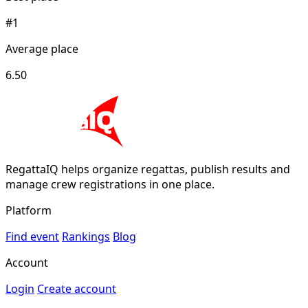
#1
Average place
6.50
RegattaIQ helps organize regattas, publish results and
manage crew registrations in one place.
Platform
Find event
Rankings
Blog
Account
Login
Create account