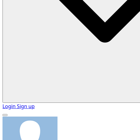
Login
Sign up