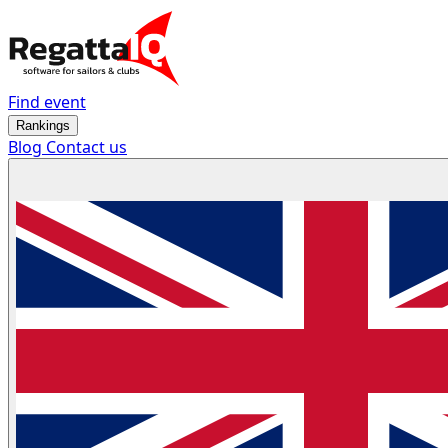
Find event
Rankings
Blog
Contact us