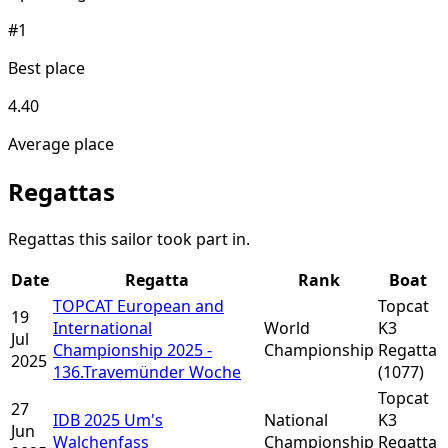
#1
Best place
4.40
Average place
Regattas
Regattas this sailor took part in.
Date
Regatta
Rank
Boat
TOPCAT European and
Topcat
19
International
World
K3
Jul
Championship 2025 -
Championship
Regatta
2025
136.Travemünder Woche
(1077)
Topcat
27
IDB 2025 Um's
National
K3
Jun
Walchenfass
Championship
Regatta