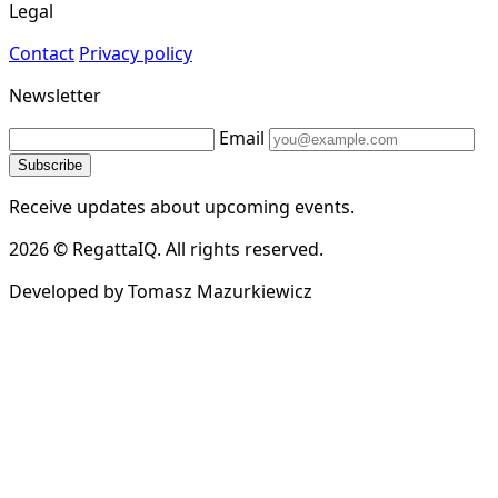
Legal
Contact
Privacy policy
Newsletter
Email
Subscribe
Receive updates about upcoming events.
2026 © RegattaIQ. All rights reserved.
Developed by Tomasz Mazurkiewicz