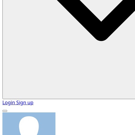
Login
Sign up