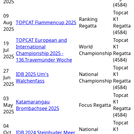
2025
(4584)
Topcat
09
Ranking
K1
Aug
TOPCAT Flammencup 2025
Regatta
Regatta
2025
(4584)
TOPCAT European and
Topcat
19
International
World
K1
Jul
Championship 2025 -
Championship
Regatta
2025
136.Travemünder Woche
(4584)
Topcat
27
IDB 2025 Um's
National
K1
Jun
Walchenfass
Championship
Regatta
2025
(4584)
Topcat
03
Katamarangau
K1
May
Focus Regatta
Brombachsee 2025
Regatta
2025
(4584)
Topcat
04
National
K1
Oct
IDB 2024 Steinhuder Meer