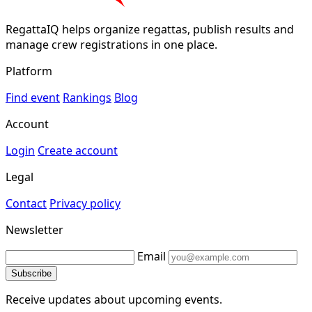
RegattaIQ helps organize regattas, publish results and
manage crew registrations in one place.
Platform
Find event
Rankings
Blog
Account
Login
Create account
Legal
Contact
Privacy policy
Newsletter
Email
Subscribe
Receive updates about upcoming events.