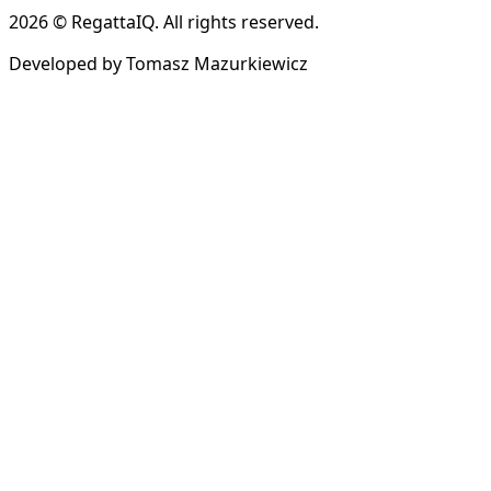
2026 © RegattaIQ. All rights reserved.
Developed by Tomasz Mazurkiewicz