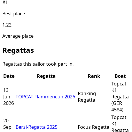
#1
Best place
1.22
Average place
Regattas
Regattas this sailor took part in.
Date
Regatta
Rank
Boat
Topcat
13
K1
Ranking
Jun
TOPCAT Flammencup 2026
Regatta
Regatta
2026
(GER
4584)
Topcat
20
K1
Sep
Berzi-Regatta 2025
Focus Regatta
Regatta