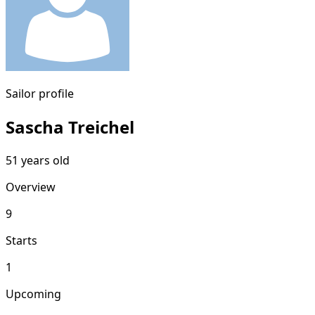
Sailor profile
Sascha Treichel
51 years old
Overview
9
Starts
1
Upcoming