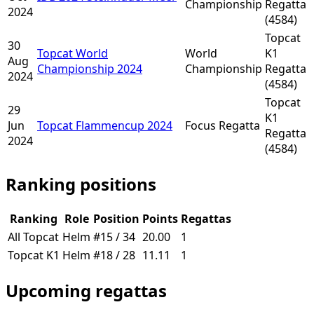
Championship
Regatta
2024
(4584)
Topcat
30
Topcat World
World
K1
Aug
Championship 2024
Championship
Regatta
2024
(4584)
Topcat
29
K1
Jun
Topcat Flammencup 2024
Focus Regatta
Regatta
2024
(4584)
Ranking positions
Ranking
Role
Position
Points
Regattas
All Topcat
Helm
#15 / 34
20.00
1
Topcat K1
Helm
#18 / 28
11.11
1
Upcoming regattas