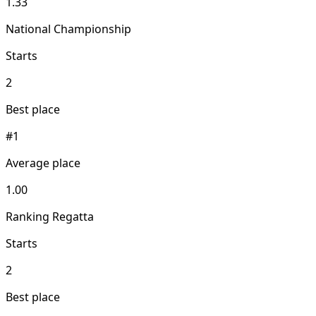
1.33
National Championship
Starts
2
Best place
#1
Average place
1.00
Ranking Regatta
Starts
2
Best place