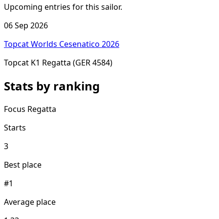
Upcoming entries for this sailor.
06 Sep 2026
Topcat Worlds Cesenatico 2026
Topcat K1 Regatta
(GER 4584)
Stats by ranking
Focus Regatta
Starts
3
Best place
#1
Average place