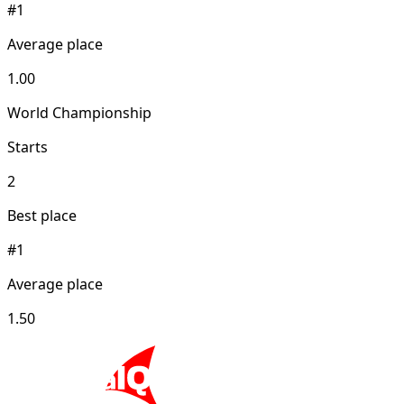
#1
Average place
1.00
World Championship
Starts
2
Best place
#1
Average place
1.50