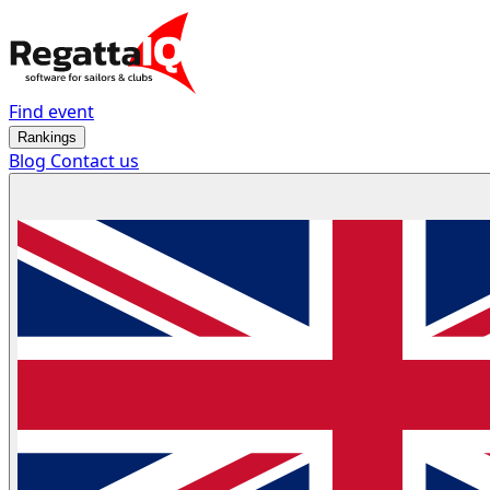
Find event
Rankings
Blog
Contact us