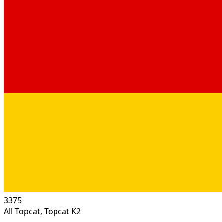
3375
All Topcat, Topcat K2