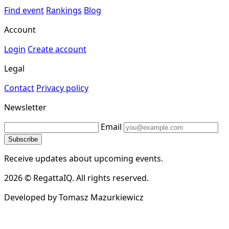
Find event
Rankings
Blog
Account
Login
Create account
Legal
Contact
Privacy policy
Newsletter
Email
Subscribe
Receive updates about upcoming events.
2026 © RegattaIQ. All rights reserved.
Developed by Tomasz Mazurkiewicz