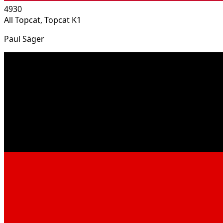
4930
All Topcat, Topcat K1
Paul Säger