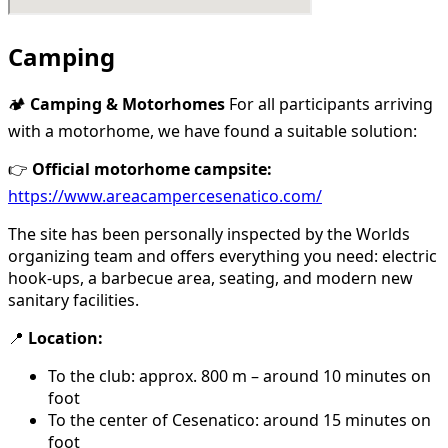
Camping
🏕️
Camping & Motorhomes
For all participants arriving
with a motorhome, we have found a suitable solution:
👉
Official motorhome campsite:
https://www.areacampercesenatico.com/
The site has been personally inspected by the Worlds
organizing team and offers everything you need: electric
hook-ups, a barbecue area, seating, and modern new
sanitary facilities.
📍
Location:
To the club: approx. 800 m – around 10 minutes on
foot
To the center of Cesenatico: around 15 minutes on
foot