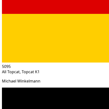
5095
All Topcat, Topcat K1
Michael Winkelmann