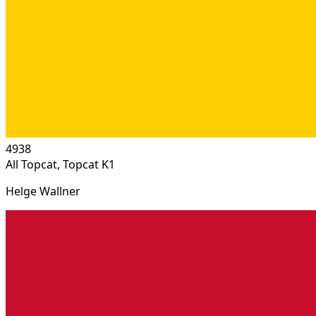
4938
All Topcat, Topcat K1
Helge Wallner