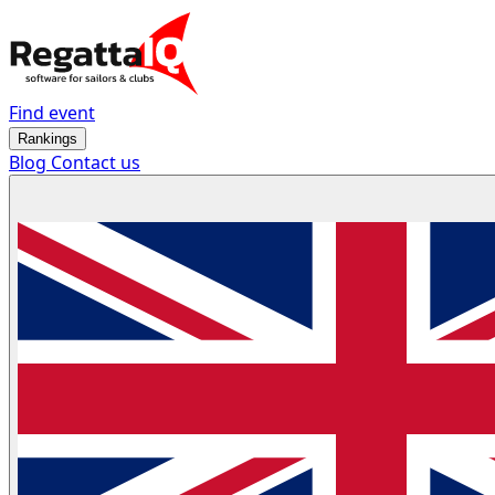
Find event
Rankings
Blog
Contact us