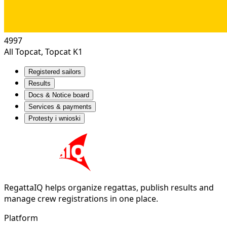
4997
All Topcat, Topcat K1
Registered sailors
Results
Docs & Notice board
Services & payments
Protesty i wnioski
RegattaIQ helps organize regattas, publish results and
manage crew registrations in one place.
Platform