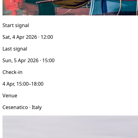
Start signal
Sat, 4 Apr 2026 · 12:00
Last signal
Sun, 5 Apr 2026 · 15:00
Check-in
4 Apr, 15:00–18:00
Venue
Cesenatico · Italy