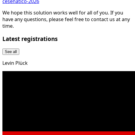
cesenatico-2026
We hope this solution works well for all of you. If you
have any questions, please feel free to contact us at any
time.
Latest registrations
See all
Levin Plück