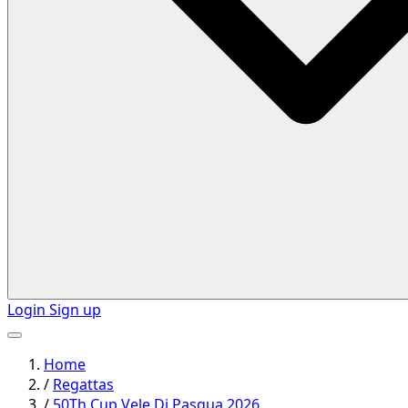
Login
Sign up
Home
/
Regattas
/
50Th Cup Vele Di Pasqua 2026