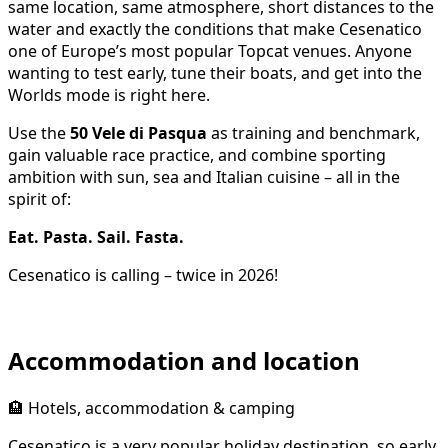
same location, same atmosphere, short distances to the
water and exactly the conditions that make Cesenatico
one of Europe’s most popular Topcat venues. Anyone
wanting to test early, tune their boats, and get into the
Worlds mode is right here.
Use the
50 Vele di Pasqua
as training and benchmark,
gain valuable race practice, and combine sporting
ambition with sun, sea and Italian cuisine – all in the
spirit of:
Eat. Pasta. Sail. Fasta.
Cesenatico is calling – twice in 2026!
Accommodation and location
🏨 Hotels, accommodation & camping
Cesenatico is a very popular holiday destination, so early