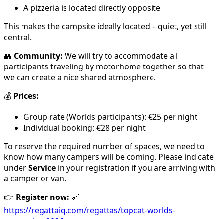
A pizzeria is located directly opposite
This makes the campsite ideally located – quiet, yet still
central.
👥
Community:
We will try to accommodate all
participants traveling by motorhome together, so that
we can create a nice shared atmosphere.
💰
Prices:
Group rate (Worlds participants): €25 per night
Individual booking: €28 per night
To reserve the required number of spaces, we need to
know how many campers will be coming. Please indicate
under
Service
in your registration if you are arriving with
a camper or van.
👉
Register now:
🔗
https://regattaiq.com/regattas/topcat-worlds-