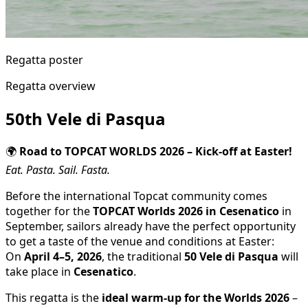
Regatta poster
Regatta overview
50th Vele di Pasqua
🌍
Road to TOPCAT WORLDS 2026 – Kick-off at Easter!
Eat. Pasta. Sail. Fasta.
Before the international Topcat community comes
together for the
TOPCAT Worlds 2026 in Cesenatico
in
September, sailors already have the perfect opportunity
to get a taste of the venue and conditions at Easter:
On
April 4–5, 2026
, the traditional
50 Vele di Pasqua
will
take place in
Cesenatico
.
This regatta is the
ideal warm-up for the Worlds 2026
–