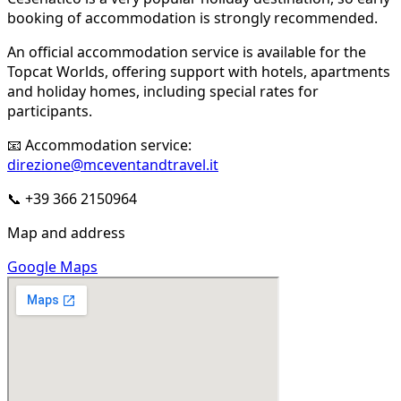
booking of accommodation is strongly recommended.
An official accommodation service is available for the
Topcat Worlds, offering support with hotels, apartments
and holiday homes, including special rates for
participants.
📧 Accommodation service:
direzione@mceventandtravel.it
📞 +39 366 2150964
Map and address
Google Maps