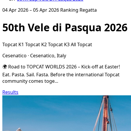
04 Apr 2026 – 05 Apr 2026
Ranking Regatta
50th Vele di Pasqua 2026
Topcat K1
Topcat K2
Topcat K3
All Topcat
Cesenatico · Cesenatico, Italy
🌍 Road to TOPCAT WORLDS 2026 – Kick-off at Easter!
Eat. Pasta. Sail. Fasta. Before the international Topcat
community comes toge...
Results