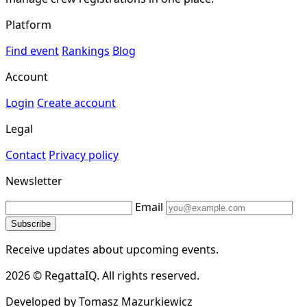
Platform
Find event
Rankings
Blog
Account
Login
Create account
Legal
Contact
Privacy policy
Newsletter
Email
Subscribe
Receive updates about upcoming events.
2026 © RegattaIQ. All rights reserved.
Developed by Tomasz Mazurkiewicz