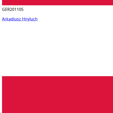
GER201105
Arkadiusz Hnyluch