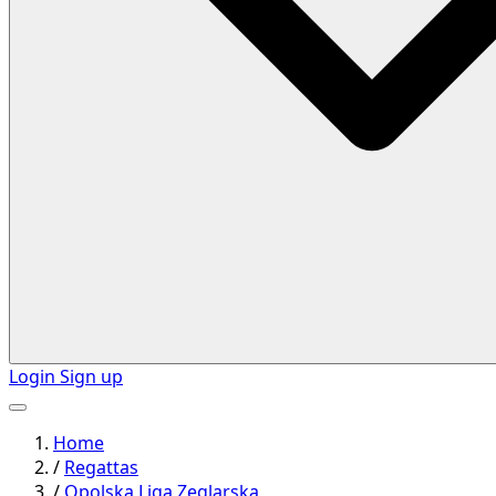
Login
Sign up
Home
/
Regattas
/
Opolska Liga Zeglarska