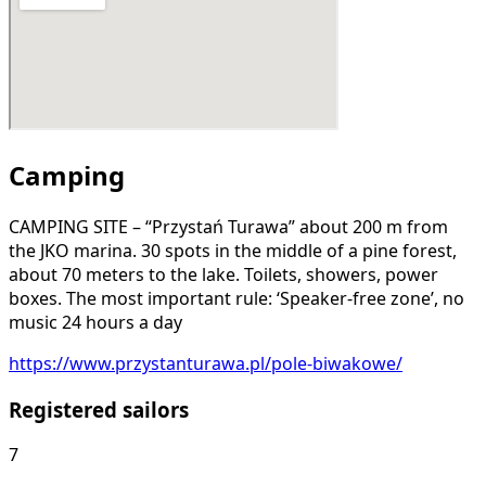
Camping
CAMPING SITE – “Przystań Turawa” about 200 m from
the JKO marina. 30 spots in the middle of a pine forest,
about 70 meters to the lake. Toilets, showers, power
boxes. The most important rule: ‘Speaker-free zone’, no
music 24 hours a day
https://www.przystanturawa.pl/pole-biwakowe/
Registered sailors
7