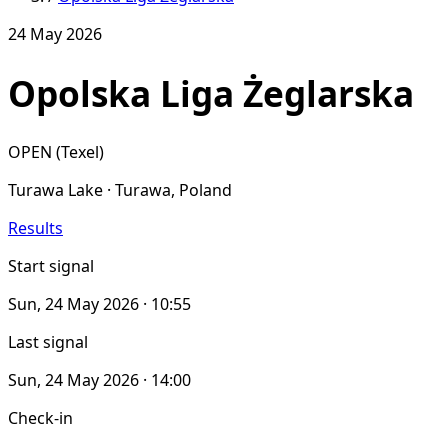
24 May 2026
Opolska Liga Żeglarska
OPEN (Texel)
Turawa Lake · Turawa, Poland
Results
Start signal
Sun, 24 May 2026 · 10:55
Last signal
Sun, 24 May 2026 · 14:00
Check-in