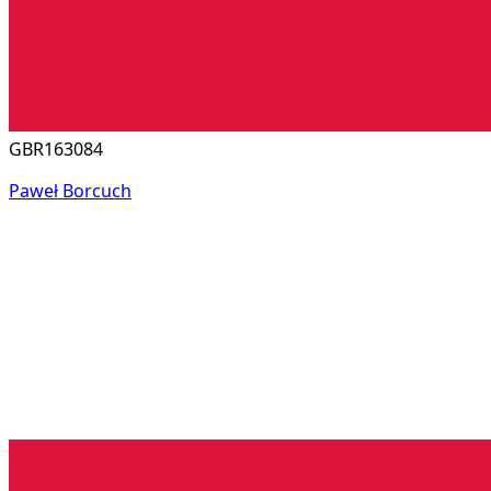
GBR163084
Paweł Borcuch