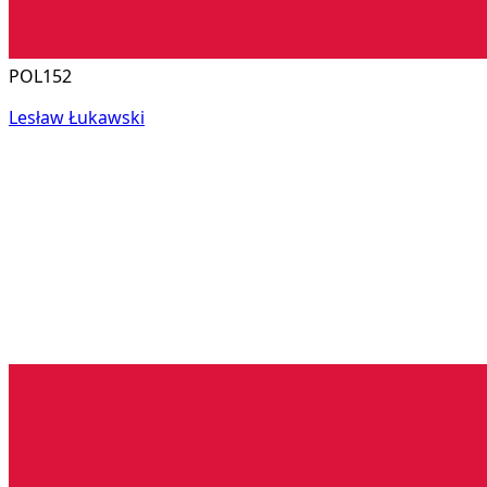
POL152
Lesław Łukawski