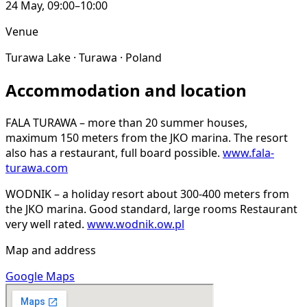
24 May, 09:00–10:00
Venue
Turawa Lake · Turawa · Poland
Accommodation and location
FALA TURAWA – more than 20 summer houses,
maximum 150 meters from the JKO marina. The resort
also has a restaurant, full board possible.
www.fala-
turawa.com
WODNIK – a holiday resort about 300-400 meters from
the JKO marina. Good standard, large rooms Restaurant
very well rated.
www.wodnik.ow.pl
Map and address
Google Maps