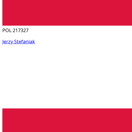
POL 217327
Jerzy Stefaniak