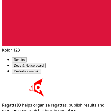
Kolor 123
Results
Docs & Notice board
Protesty i wnioski
RegattaIQ helps organize regattas, publish results and
manage crew registrations in one place.