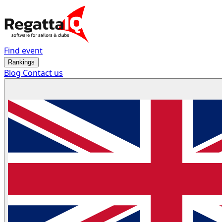
Find event
Rankings
Blog
Contact us