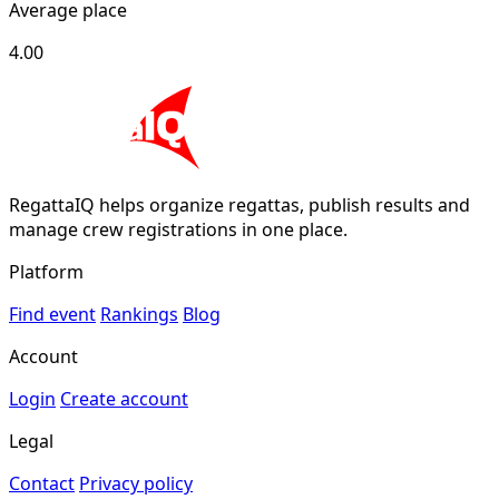
Average place
4.00
RegattaIQ helps organize regattas, publish results and
manage crew registrations in one place.
Platform
Find event
Rankings
Blog
Account
Login
Create account
Legal
Contact
Privacy policy