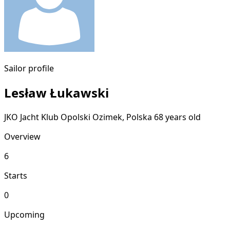
Sailor profile
Lesław Łukawski
JKO Jacht Klub Opolski
Ozimek, Polska
68 years old
Overview
6
Starts
0
Upcoming