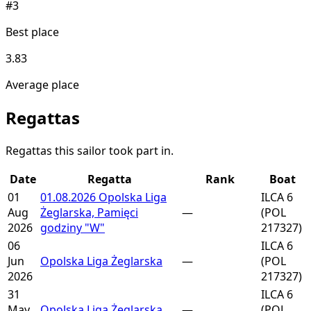
#3
Best place
3.83
Average place
Regattas
Regattas this sailor took part in.
Date
Regatta
Rank
Boat
01
01.08.2026 Opolska Liga
ILCA 6
Aug
Żeglarska, Pamięci
—
(POL
2026
godziny "W"
217327)
06
ILCA 6
Jun
Opolska Liga Żeglarska
—
(POL
2026
217327)
31
ILCA 6
May
Opolska Liga Żeglarska
—
(POL