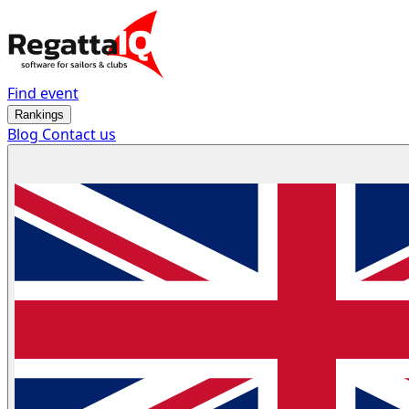
Find event
Rankings
Blog
Contact us