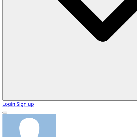
Login
Sign up