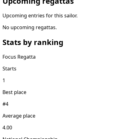
Upcoming regattas
Upcoming entries for this sailor.
No upcoming regattas.
Stats by ranking
Focus Regatta
Starts
1
Best place
#4
Average place
4.00