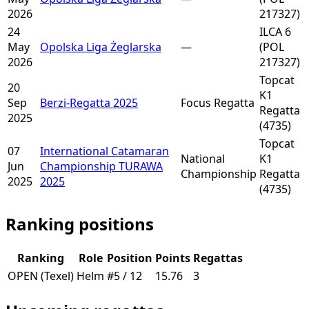
2026
217327)
24
ILCA 6
May
Opolska Liga Żeglarska
—
(POL
2026
217327)
Topcat
20
K1
Sep
Berzi-Regatta 2025
Focus Regatta
Regatta
2025
(4735)
Topcat
07
International Catamaran
National
K1
Jun
Championship TURAWA
Championship
Regatta
2025
2025
(4735)
Ranking positions
Ranking
Role
Position
Points
Regattas
OPEN (Texel)
Helm
#5 / 12
15.76
3