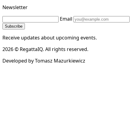
Newsletter
Email
Subscribe
Receive updates about upcoming events.
2026 © RegattaIQ. All rights reserved.
Developed by Tomasz Mazurkiewicz