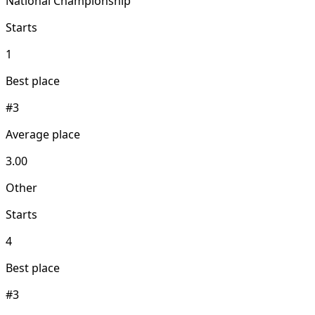
National Championship
Starts
1
Best place
#3
Average place
3.00
Other
Starts
4
Best place
#3