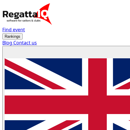
Find event
Rankings
Blog
Contact us