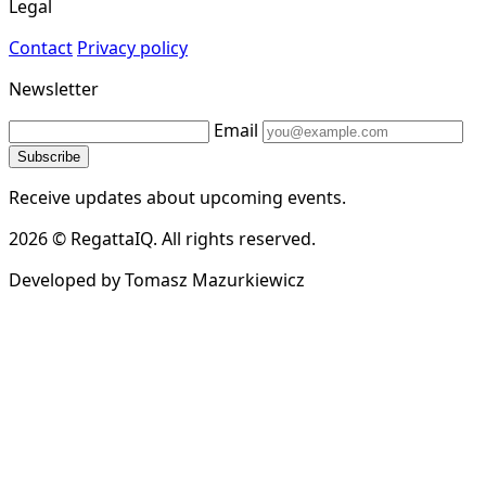
Legal
Contact
Privacy policy
Newsletter
Email
Subscribe
Receive updates about upcoming events.
2026 © RegattaIQ. All rights reserved.
Developed by Tomasz Mazurkiewicz