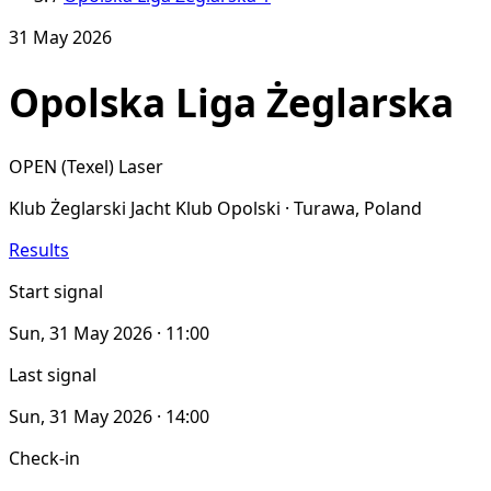
31 May 2026
Opolska Liga Żeglarska
OPEN (Texel)
Laser
Klub Żeglarski Jacht Klub Opolski · Turawa, Poland
Results
Start signal
Sun, 31 May 2026 · 11:00
Last signal
Sun, 31 May 2026 · 14:00
Check-in