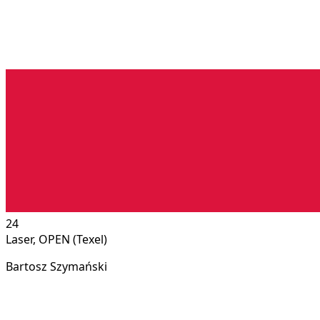
24
Laser, OPEN (Texel)
Bartosz Szymański