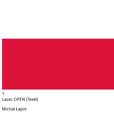
1
Laser, OPEN (Texel)
Michał Łapot