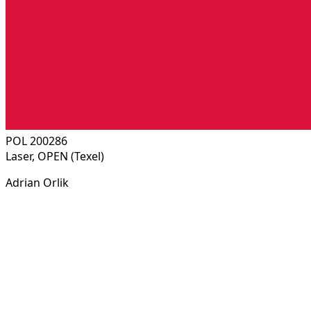
POL 200286
Laser, OPEN (Texel)
Adrian Orlik