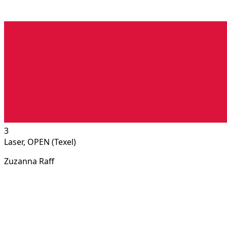
3
Laser, OPEN (Texel)
Zuzanna Raff