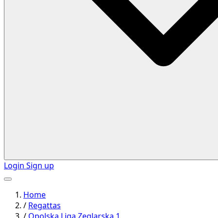
Login
Sign up
Home
/
Regattas
/
Opolska Liga Zeglarska 1