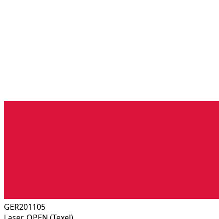
GER201105
Laser, OPEN (Texel)