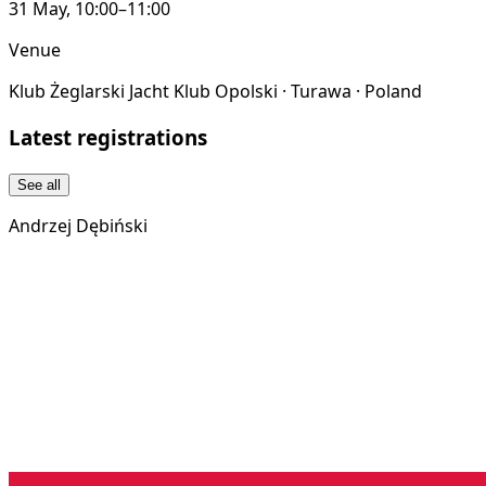
31 May, 10:00–11:00
Venue
Klub Żeglarski Jacht Klub Opolski · Turawa · Poland
Latest registrations
See all
Andrzej Dębiński