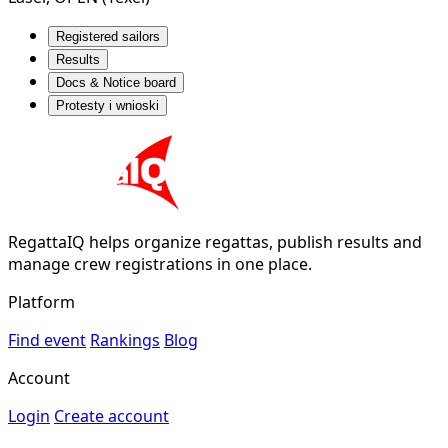
Registered sailors
Results
Docs & Notice board
Protesty i wnioski
RegattaIQ helps organize regattas, publish results and
manage crew registrations in one place.
Platform
Find event
Rankings
Blog
Account
Login
Create account