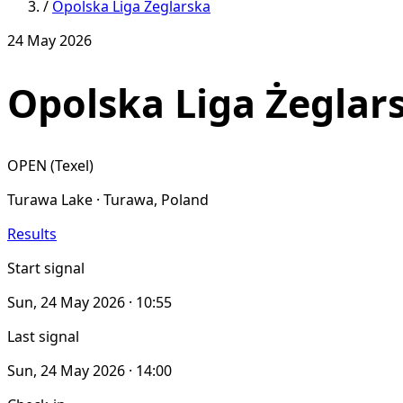
/
Opolska Liga Zeglarska
24 May 2026
Opolska Liga Żeglar
OPEN (Texel)
Turawa Lake · Turawa, Poland
Results
Start signal
Sun, 24 May 2026 · 10:55
Last signal
Sun, 24 May 2026 · 14:00