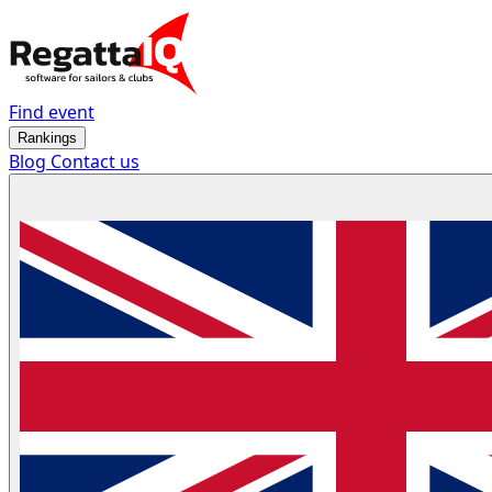
Find event
Rankings
Blog
Contact us