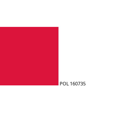
POL 160735