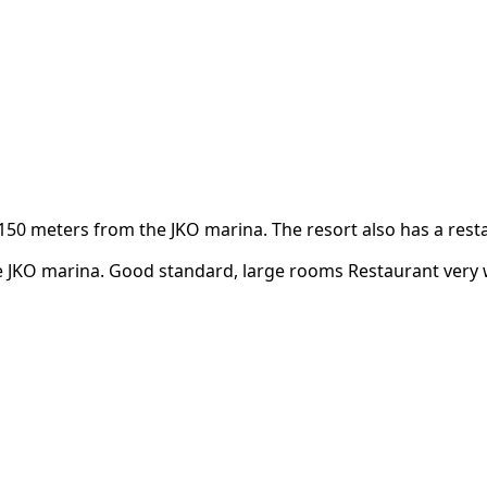
meters from the JKO marina. The resort also has a restau
 JKO marina. Good standard, large rooms Restaurant very w