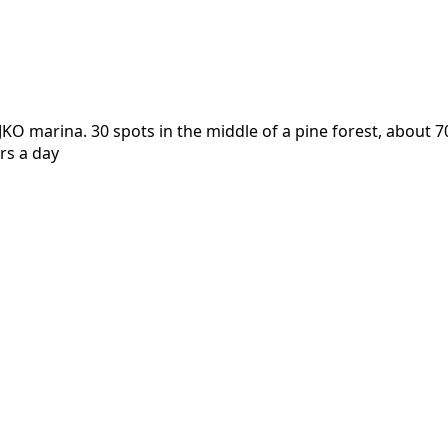
 marina. 30 spots in the middle of a pine forest, about 70
rs a day