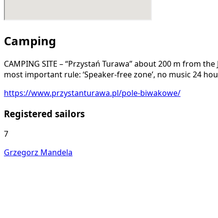
Camping
CAMPING SITE – “Przystań Turawa” about 200 m from the JKO
most important rule: ‘Speaker-free zone’, no music 24 hou
https://www.przystanturawa.pl/pole-biwakowe/
Registered sailors
7
Grzegorz Mandela