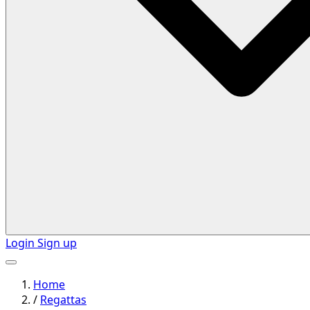
Login
Sign up
Home
/
Regattas