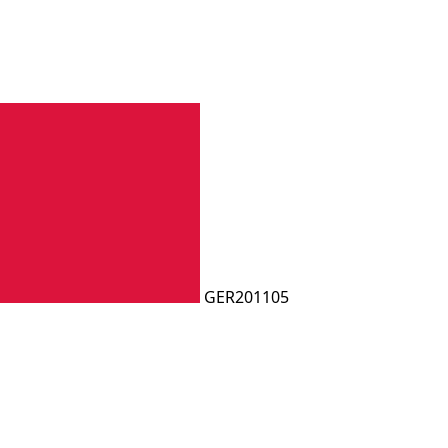
GER201105