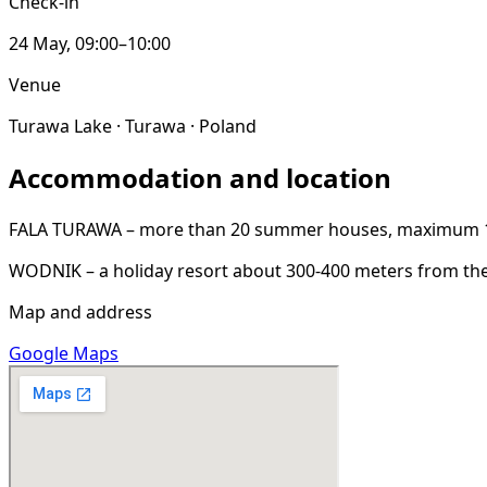
Check-in
24 May, 09:00–10:00
Venue
Turawa Lake · Turawa · Poland
Accommodation and location
FALA TURAWA – more than 20 summer houses, maximum 150 
WODNIK – a holiday resort about 300-400 meters from the
Map and address
Google Maps