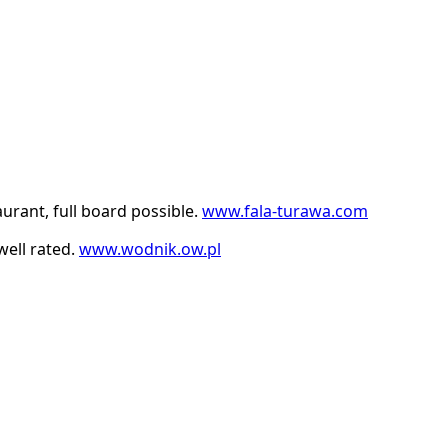
rant, full board possible.
www.fala-turawa.com
ell rated.
www.wodnik.ow.pl