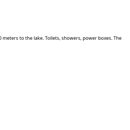
 meters to the lake. Toilets, showers, power boxes. The